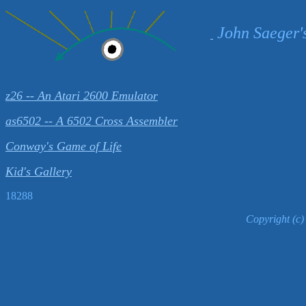
John Saeger'
z26 -- An Atari 2600 Emulator
as6502 -- A 6502 Cross Assembler
Conway's Game of Life
Kid's Gallery
18288
Copyright (c