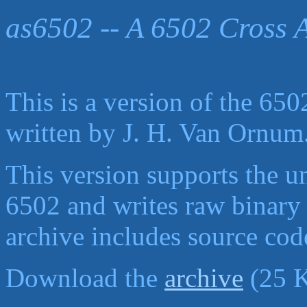
as6502 -- A 6502 Cross 
This is a version of the 650
written by
J. H. Van Ornum
This version supports the u
6502 and writes raw binary f
archive includes source cod
Download the
archive
(25 