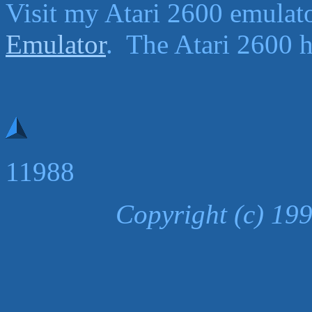
Visit my Atari 2600 emula
Emulator
. The Atari 2600 ha
11988
Copyright (c) 19