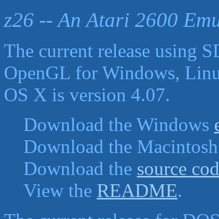
z26 -- An Atari 2600 Emu
The current release using 
OpenGL for Windows, Lin
OS X is version 4.07.
Download the Windows
Download the Macintos
Download the
source co
View the
README
.