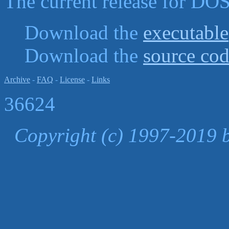
The current release for DOS
Download the
executable
Download the
source co
Archive
-
FAQ
-
License
-
Links
36624
Copyright (c) 1997-2019 b