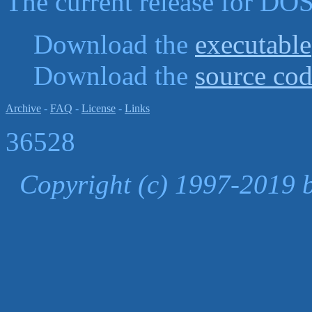
The current release for DOS
Download the
executable
Download the
source co
Archive
-
FAQ
-
License
-
Links
36528
Copyright (c) 1997-2019 b