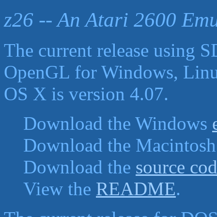
z26 -- An Atari 2600 Emu
The current release using 
OpenGL for Windows, Lin
OS X is version 4.07.
Download the Windows
Download the Macintos
Download the
source co
View the
README
.